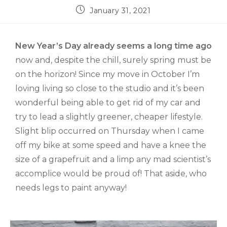
January 31, 2021
New Year’s Day already seems a long time ago
now and, despite the chill, surely spring must be
on the horizon! Since my move in October I’m
loving living so close to the studio and it’s been
wonderful being able to get rid of my car and
try to lead a slightly greener, cheaper lifestyle.
Slight blip occurred on Thursday when I came
off my bike at some speed and have a knee the
size of a grapefruit and a limp any mad scientist’s
accomplice would be proud of! That aside, who
needs legs to paint anyway!