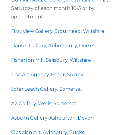
Saturday of each month 10-5 or by
appointment.
First View Gallery, Stourhead, Wiltshire
Dansel Gallery, Abbotsbury, Dorset
Fisherton Mill, Salisbury, Wiltshire
The Art Agency, Esher, Surrey
John Leach Gallery, Somerset
A2 Gallery, Wells, Somerset
Asburn Gallery, Ashburton, Devon
Obsidian Art, Aylesbury, Bucks