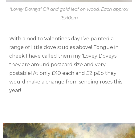
‘Lovey Doveys’ Oil and gold leaf on wood. Each approx
18x10cm
With a nod to Valentines day I’ve painted a
range of little dove studies above! Tongue in
cheek I have called them my ‘Lovey Doveys’,
they are around postcard size and very
postable! At only £40 each and £2 p&p they
would make a change from sending roses this
year!