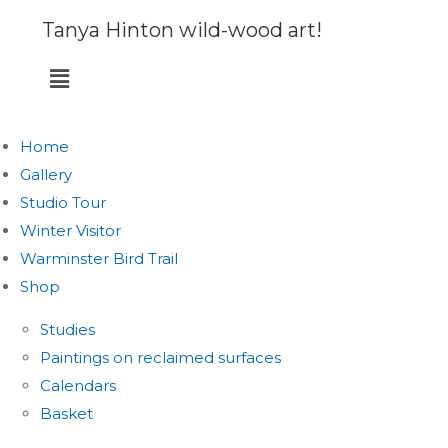
Tanya Hinton wild-wood art!
Home
Gallery
Studio Tour
Winter Visitor
Warminster Bird Trail
Shop
Studies
Paintings on reclaimed surfaces
Calendars
Basket