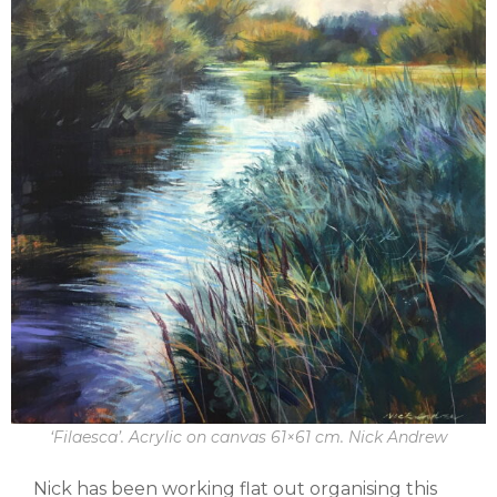
‘Filaesca’. Acrylic on canvas 61×61 cm. Nick Andrew
Nick has been working flat out organising this