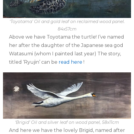
‘Toyotama’ Oil and gold leaf on reclaimed wood panel.
84x57cm
Above we have Toyotama the turtle! I’ve named
her after the daughter of the Japanese sea god
Watasumi (whom I painted last year) The story,
titled ‘Ryujin’ can be
read here
!
‘Brigid’ Oil and silver leaf on wood panel, 58x11cm
And here we have the lovely Brigid, named after