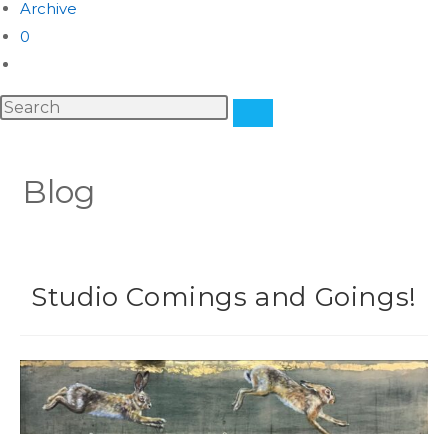
Archive
0
Blog
Studio Comings and Goings!