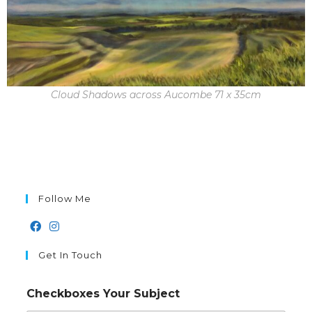
Cloud Shadows across Aucombe 71 x 35cm
Follow Me
Get In Touch
Checkboxes Your Subject