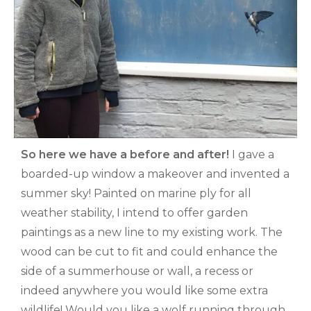
So here we have a before and after!
I gave a
boarded-up window a makeover and invented a
summer sky! Painted on marine ply for all
weather stability, I intend to offer garden
paintings as a new line to my existing work. The
wood can be cut to fit and could enhance the
side of a summerhouse or wall, a recess or
indeed anywhere you would like some extra
wildlife! Would you like a wolf running through