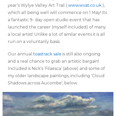
year’s Wylye Valley Art Trail (
www.wvat.co.uk
),
which all being well will commence on 1 May! Its
a fantastic 9- day open studio event that has
launched the career (myself included) of many
a local artist! Unlike a lot of similar events it is all
run on a voluntarily basis.
Our annual
toastrack sale
is still also ongoing
and a real chance to grab an artistic bargain!
Included is Nick’s ‘Filaesca’ (above) and some of
my older landscape paintings, including ‘Cloud
Shadows across Aucombe’, below.