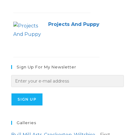
Projects And Puppy
Sign Up For My Newsletter
Galleries
Bull Mill Arts, Crockerton, Wiltshire
– First