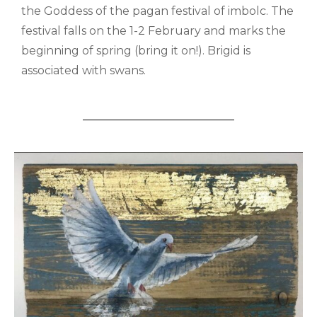
the Goddess of the pagan festival of imbolc. The
festival falls on the 1-2 February and marks the
beginning of spring (bring it on!). Brigid is
associated with swans.