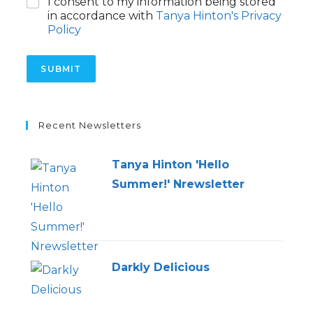
C
I consent to my information being stored
a
h
g
in accordance with
Tanya Hinton's Privacy
e
e
Policy
c
k
b
SUBMIT
o
x
e
s
Recent Newsletters
*
Tanya Hinton 'Hello
Summer!' Nrewsletter
Darkly Delicious