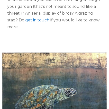
your garden (that’s not meant to sound like a
threat!)? An aerial display of birds? A grazing
stag? Do
get in touch
if you would like to know
more!