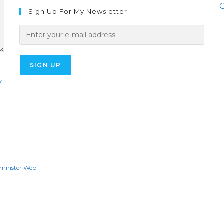
O
Sign Up For My Newsletter
y
minster Web