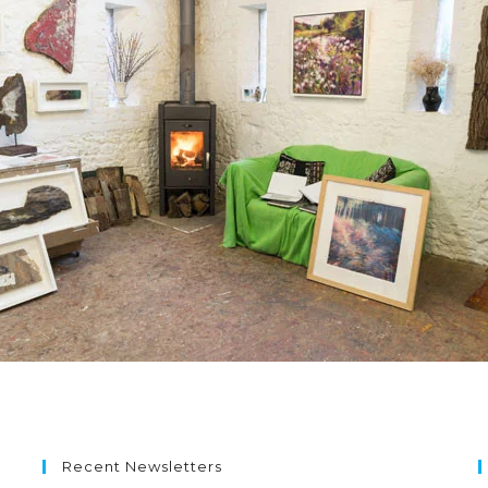
Recent Newsletters