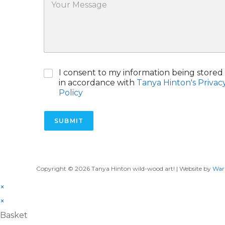
o
c
*
u
t
r
M
e
s
s
C
I consent to my information being stored
a
h
g
in accordance with
Tanya Hinton's Privac
e
e
Policy
c
k
b
SUBMIT
o
x
e
s
*
Copyright © 2026 Tanya Hinton wild-wood art! | Website by
War
×
×
Basket