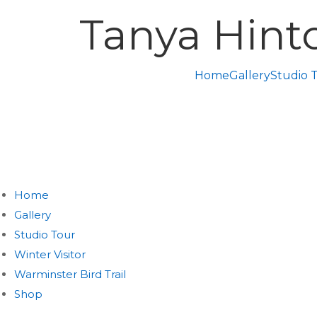
Tanya Hint
Home
Gallery
Studio 
Home
Gallery
Studio Tour
Winter Visitor
Warminster Bird Trail
Shop