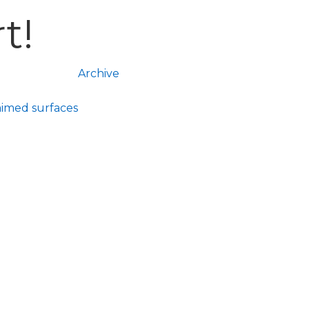
t!
Archive
aimed surfaces