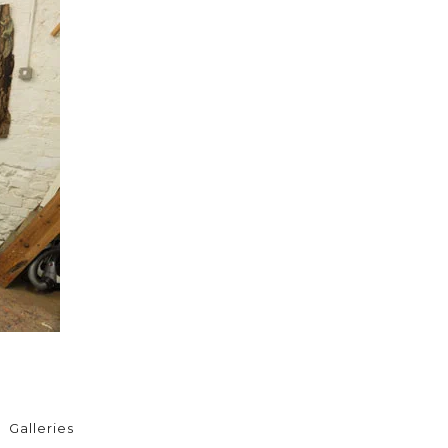
Galleries