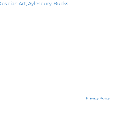
bsidian Art, Aylesbury, Bucks
Privacy Policy