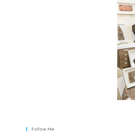
Follow Me