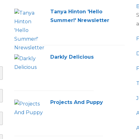
B
Tanya Hinton 'Hello
S
Summer!' Nrewsletter
a
F
D
Darkly Delicious
F
T
J
Projects And Puppy
A
A