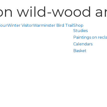
on wild-wood ar
Tour
Winter Visitor
Warminster Bird Trail
Shop
Studies
Paintings on recl
Calendars
Basket