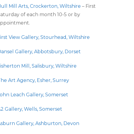
ull Mill Arts, Crockerton, Wiltshire
– First
aturday of each month 10-5 or by
ppointment.
irst View Gallery, Stourhead, Wiltshire
ansel Gallery, Abbotsbury, Dorset
isherton Mill, Salisbury, Wiltshire
he Art Agency, Esher, Surrey
ohn Leach Gallery, Somerset
2 Gallery, Wells, Somerset
sburn Gallery, Ashburton, Devon