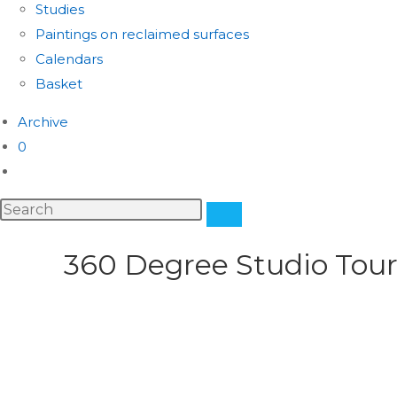
Studies
Paintings on reclaimed surfaces
Calendars
Basket
Archive
0
360 Degree Studio Tou